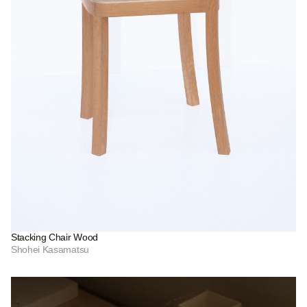
Stacking Chair Wood
Shohei Kasamatsu