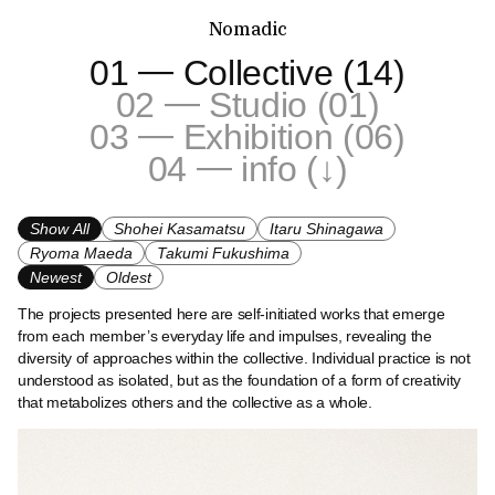
Nomadic
—
01
Collective (14)
—
02
Studio (01)
—
03
Exhibition (06)
—
04
info (↓)
Show All
Shohei Kasamatsu
Itaru Shinagawa
Ryoma Maeda
Takumi Fukushima
Newest
Oldest
The projects presented here are self-initiated works that emerge
from each member’s everyday life and impulses, revealing the
diversity of approaches within the collective. Individual practice is not
understood as isolated, but as the foundation of a form of creativity
that metabolizes others and the collective as a whole.