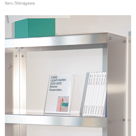
Itaru Shinagawa