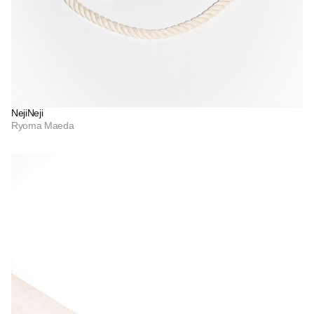
NejiNeji
Ryoma Maeda