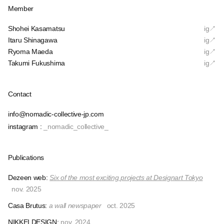
Member
Shohei Kasamatsu
ig↗︎
Itaru Shinagawa
ig↗︎
Ryoma Maeda
ig↗︎
Takumi Fukushima
ig↗︎
Contact
info@nomadic-collective-jp.com
instagram :
_nomadic_collective_
Publications
Dezeen web:
Six of the most exciting projects at Designart Tokyo
nov. 2025
Casa Brutus:
a wall newspaper
oct. 2025
NIKKEI DESIGN:
nov. 2024