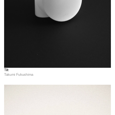
Tilt
Takumi Fukushima