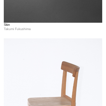
Skin
Takumi Fukushima