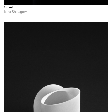
Offset
Itaru Shinagawa