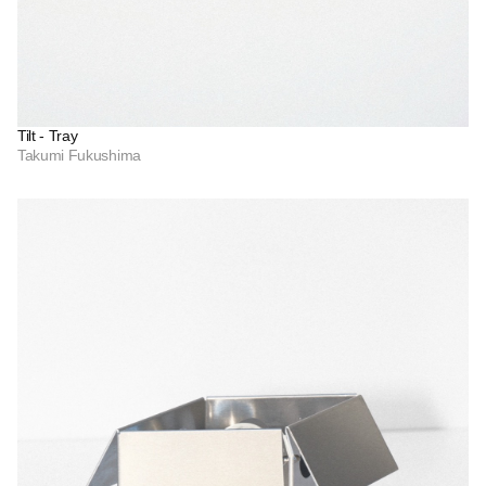
Tilt - Tray
Takumi Fukushima