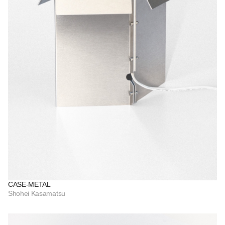
CASE-METAL
Shohei Kasamatsu