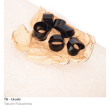
Tilt - Urushi
Takumi Fukushima