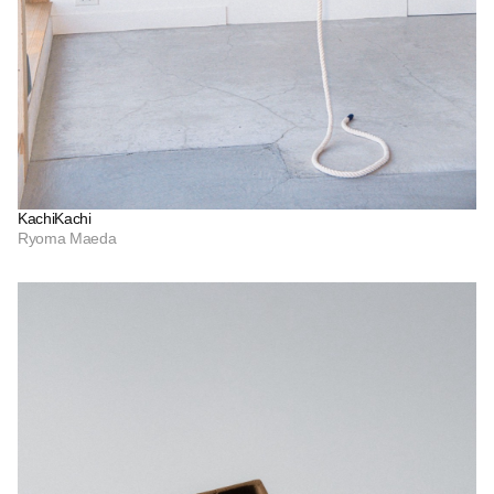
KachiKachi
Ryoma Maeda