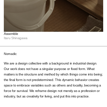
Assemble
Itaru Shinagawa
Nomadic
We are a design collective with a background in industrial design.
Our work does not have a singular purpose or fixed form. What
matters is the structure and method by which things come into being;
the final form is not predetermined. This dynamic behavior creates
space to embrace variables such as others and locality, becoming a
force for survival. We reframe design not merely as a profession or
industry, but as creativity for living, and put this into practice.