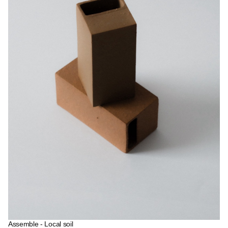
Assemble - Local soil