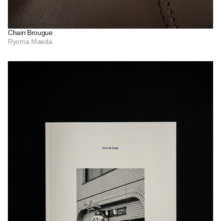
Chain Brougue
Ryoma Maeda