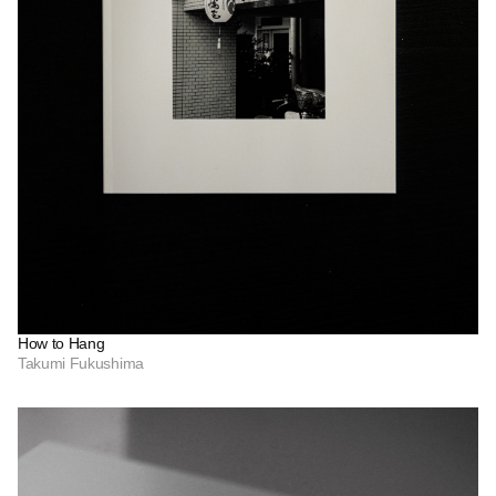
How to Hang
Takumi Fukushima