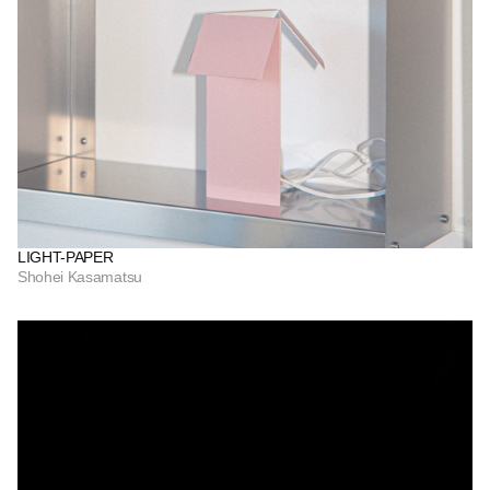
LIGHT-PAPER
Shohei Kasamatsu